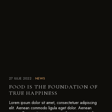
27 IULIE 2022
NEWS
FOOD IS THE FOUNDATION OF
TRUE HAPPINESS
Lorem ipsum dolor sit amet, consectetuer adipiscing
elit. Aenean commodo ligula eget dolor. Aenean