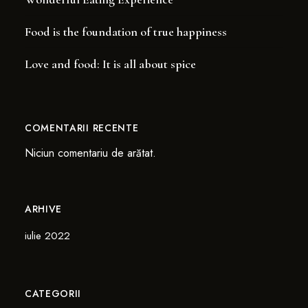
Food is the foundation of true happiness
Love and food: It is all about spice
COMENTARII RECENTE
Niciun comentariu de arătat.
ARHIVE
iulie 2022
CATEGORII