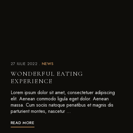
27 IULIE 2022
NEWS
WONDERFUL EATING
EXPERIENCE
Lorem ipsum dolor sit amet, consectetuer adipiscing
elit. Aenean commodo ligula eget dolor. Aenean
massa. Cum sociis natoque penatibus et magnis dis
parturient montes, nascetur …
READ MORE