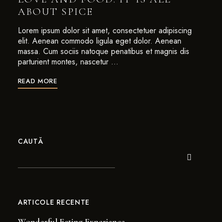
ABOUT SPICE
Lorem ipsum dolor sit amet, consectetuer adipiscing
elit. Aenean commodo ligula eget dolor. Aenean
massa. Cum sociis natoque penatibus et magnis dis
parturient montes, nascetur …
READ MORE
CAUTĂ
ARTICOLE RECENTE
Wonderful Eating Experience