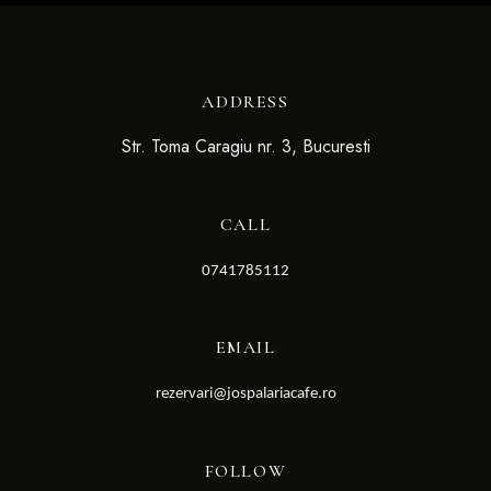
ADDRESS
Str. Toma Caragiu nr. 3, Bucuresti
CALL
0741785112
EMAIL
rezervari@jospalariacafe.ro
FOLLOW