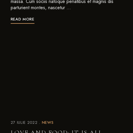
massa. Cum sociis natoque penatibus et magnis dis
parturient montes, nascetur …
READ MORE
27 IULIE 2022
NEWS
LOVE AND FOOD: IT IS ALL