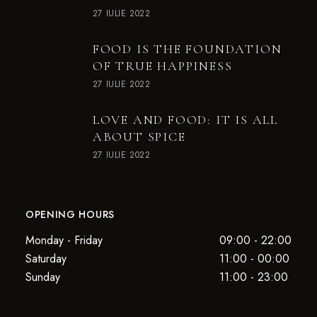
27 IULIE 2022
FOOD IS THE FOUNDATION
OF TRUE HAPPINESS
27 IULIE 2022
LOVE AND FOOD: IT IS ALL
ABOUT SPICE
27 IULIE 2022
OPENING HOURS
Monday - Friday
09:00 - 22:00
Saturday
11:00 - 00:00
Sunday
11:00 - 23:00