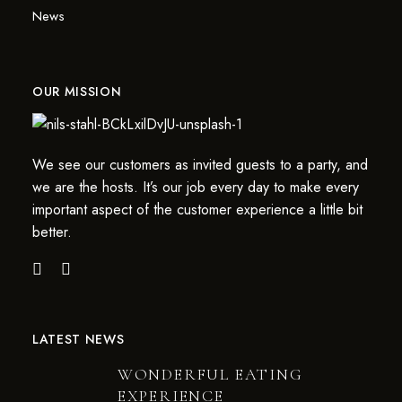
News
OUR MISSION
We see our customers as invited guests to a party, and
we are the hosts. It’s our job every day to make every
important aspect of the customer experience a little bit
better.
LATEST NEWS
WONDERFUL EATING
EXPERIENCE