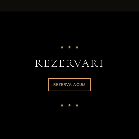
REZERVARI
REZERVA ACUM