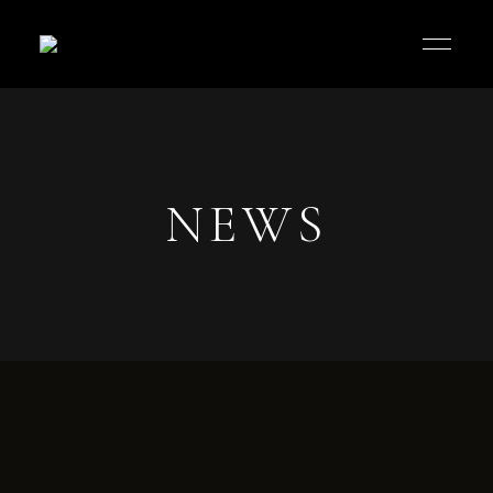
Jos
Palaria
Cafe
NEWS