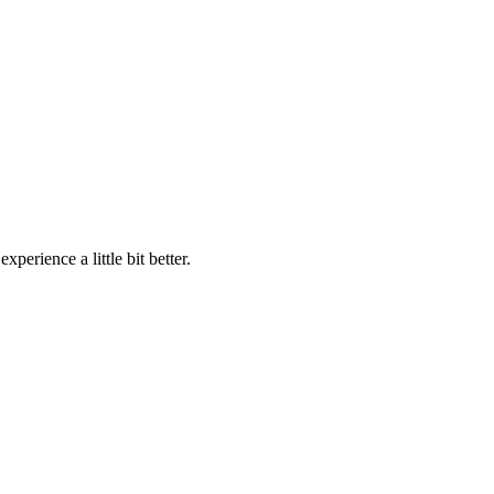
perience a little bit better.