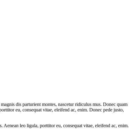
 magnis dis parturient montes, nascetur ridiculus mus. Donec quam
porttitor eu, consequat vitae, eleifend ac, enim. Donec pede justo,
Aenean leo ligula, porttitor eu, consequat vitae, eleifend ac, enim.