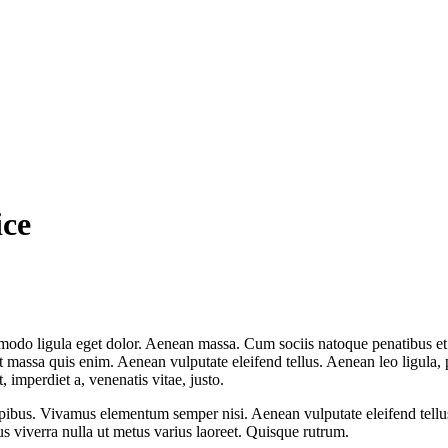
ice
mmodo ligula eget dolor. Aenean massa. Cum sociis natoque penatibus et
at massa quis enim. Aenean vulputate eleifend tellus. Aenean leo ligula, 
t, imperdiet a, venenatis vitae, justo.
pibus. Vivamus elementum semper nisi. Aenean vulputate eleifend tellus. 
lus viverra nulla ut metus varius laoreet. Quisque rutrum.