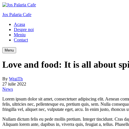
Jos Palaria Cafe
Acasa
Despre noi
Meniu
Contact
Menu
Love and food: It is all about sp
By
WraiTh
27 iulie 2022
News
Lorem ipsum dolor sit amet, consectetuer adipiscing elit. Aenean co
felis, ultricies nec, pellentesque eu, pretium quis, sem. Nulla consequ
fringilla vel, aliquet nec, vulputate eget, arcu. In enim justo, rhoncus u
Nullam dictum felis eu pede mollis pretium. Integer tincidunt. Cras da
Aliquam lorem ante, dapibus in, viverra quis, feugiat a, tellus. Phasel