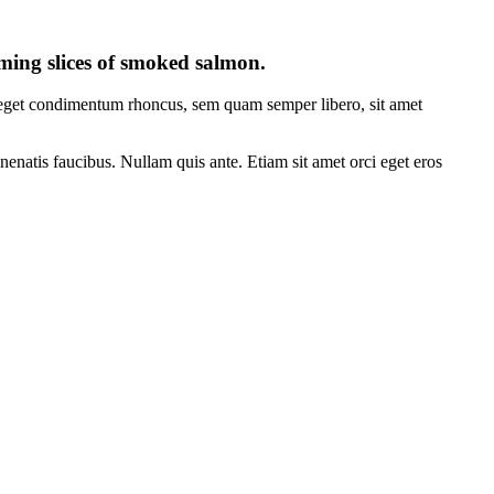
eaming slices of smoked salmon.
s eget condimentum rhoncus, sem quam semper libero, sit amet
nenatis faucibus. Nullam quis ante. Etiam sit amet orci eget eros