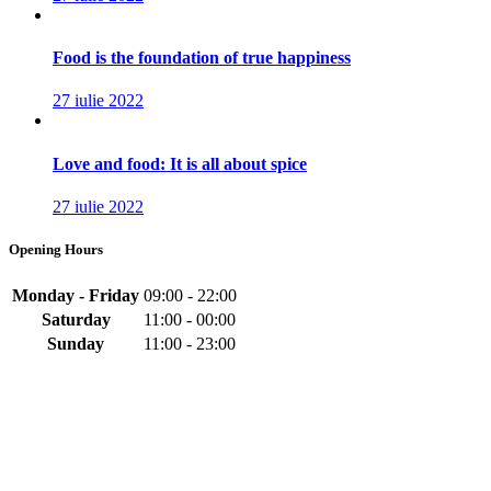
Food is the foundation of true happiness
27 iulie 2022
Love and food: It is all about spice
27 iulie 2022
Opening Hours
Monday - Friday
09:00 - 22:00
Saturday
11:00 - 00:00
Sunday
11:00 - 23:00