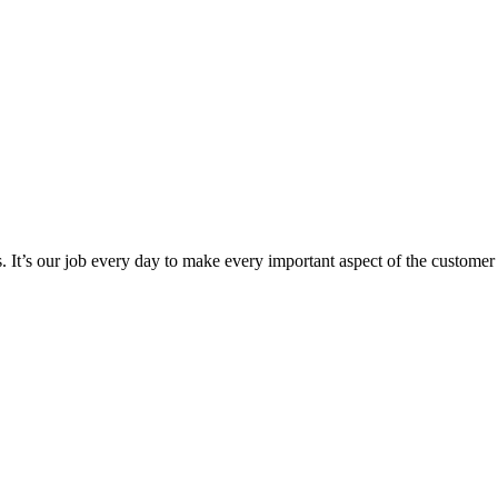
 It’s our job every day to make every important aspect of the customer ex