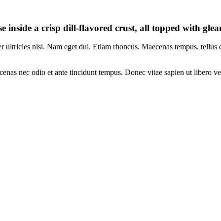
e inside a crisp dill-flavored crust, all topped with gl
per ultricies nisi. Nam eget dui. Etiam rhoncus. Maecenas tempus, tellu
enas nec odio et ante tincidunt tempus. Donec vitae sapien ut libero ve