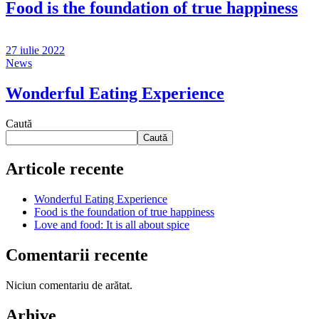
Food is the foundation of true happiness
27 iulie 2022
News
Wonderful Eating Experience
Caută
Caută
Articole recente
Wonderful Eating Experience
Food is the foundation of true happiness
Love and food: It is all about spice
Comentarii recente
Niciun comentariu de arătat.
Arhive