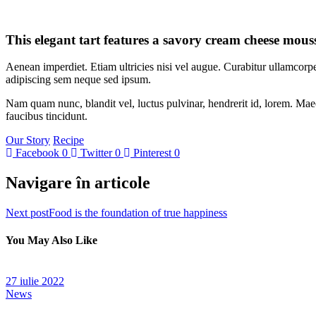
This elegant tart features a savory cream cheese mouss
Aenean imperdiet. Etiam ultricies nisi vel augue. Curabitur ullamcor
adipiscing sem neque sed ipsum.
Nam quam nunc, blandit vel, luctus pulvinar, hendrerit id, lorem. Maec
faucibus tincidunt.
Our Story
Recipe
Facebook
0
Twitter
0
Pinterest
0
Navigare în articole
Next post
Food is the foundation of true happiness
You May Also Like
27 iulie 2022
News