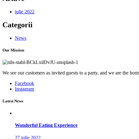
iulie 2022
Categorii
News
Our Mission
We see our customers as invited guests to a party, and we are the hosts.
Facebook
Instagram
Latest News
Wonderful Eating Experience
27 iulie 2022